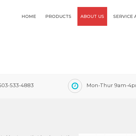
HOME
PRODUCTS
ABOUT US
SERVICE 
503-533-4883
Mon-Thur 9am-4