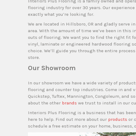
Interiors Plus Flooring is a family owned and oper
flooring industry for over 30 years. Our experience 
exactly what you’re looking for.
We are located in Hillsboro, OR and gladly serve i
area. With the amount of time we’ve been in this i
outs of flooring. We want you to find the right fit f
vinyl, laminate or engineered hardwood flooring so
choice. We’ll guide you through the entire proces
store.
Our Showroom
In our showroom we have a wide variety of product
flooring and counter top industries. Come in and 
Quickstep, Tuftex, Mannington, Congoleum, and so m
about the other
brands
we trust to install in our 
Interiors Plus Flooring is a business that has been
here to help. Find out more about our
products
or 
schedule a free estimate on your home, business, 