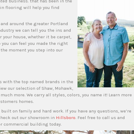
ated business. that has been in the
in flooring will help you find
n and around the greater Portland
ndustry we can tell you the ins and
or your house, whether it be carpet,
 you can feel you made the right
s the moment you step into our
s with the top named brands in the
view our selection of Shaw, Mohawk,
uch more. We carry all styles, colors, you name it! Learn more
customers homes.
 built on family and hard work. If you have any questions, we’re
check out our showroom in
Hillsboro
. Feel free to call us and
or commercial building today.