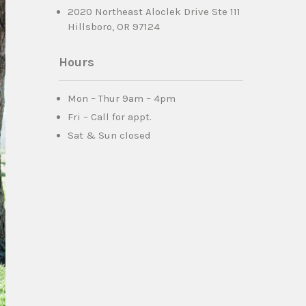
2020 Northeast Aloclek Drive Ste 111
Hillsboro, OR 97124
Hours
Mon – Thur 9am – 4pm
Fri – Call for appt.
Sat & Sun closed