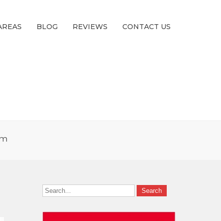
AREAS
BLOG
REVIEWS
CONTACT US
pm