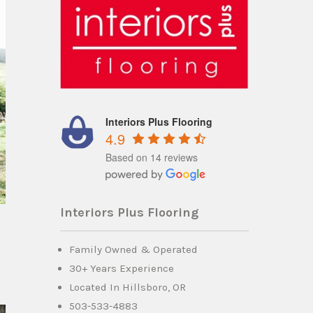
Interiors Plus Flooring
4.9
Based on 14 reviews
Interiors Plus Flooring
Family Owned & Operated
30+ Years Experience
Located In Hillsboro, OR
503-533-4883