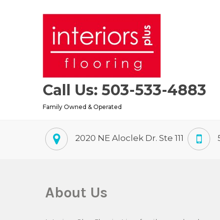
Skip
to
content
Call Us: 503-533-4883
Family Owned & Operated
2020 NE Aloclek Dr. Ste 111
About Us