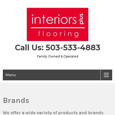
Skip
to
content
Call Us: 503-533-4883
Family Owned & Operated
Menu
Brands
We offer a wide variety of products and brands