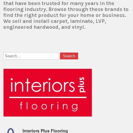
that have been trusted for many years in the
flooring industry. Browse through these brands to
find the right product for your home or business.
We sell and install carpet, laminate, LVP,
engineered hardwood, and vinyl.
Interiors Plus Flooring