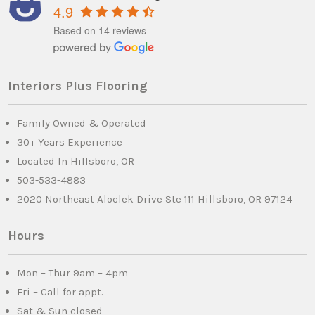
4.9
Based on 14 reviews
Interiors Plus Flooring
Family Owned & Operated
30+ Years Experience
Located In Hillsboro, OR
503-533-4883
2020 Northeast Aloclek Drive Ste 111 Hillsboro, OR 97124
Hours
Mon – Thur 9am – 4pm
Fri – Call for appt.
Sat & Sun closed